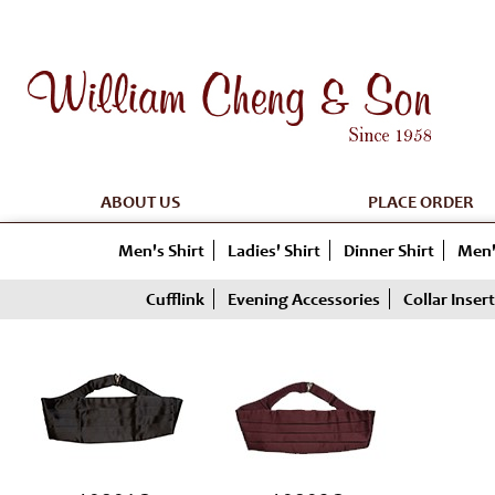
ABOUT US
PLACE ORDER
Men's Shirt
Ladies' Shirt
Dinner Shirt
Men'
Cufflink
Evening Accessories
Collar Insert