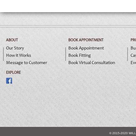
ABOUT
BOOK APPOINTMENT
PR
Our Story
Book Appointment
Bu
How it Works
Book Fitting
Ca
Message to Customer
Book Virtual Consultation
Ev
EXPLORE
© 2015-2020 WIL