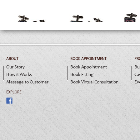
A0117
A0118
A0
ABOUT
BOOK APPOINTMENT
PR
Our Story
Book Appointment
Bu
How it Works
Book Fitting
Ca
Message to Customer
Book Virtual Consultation
Ev
EXPLORE
A0121
A0122
A0