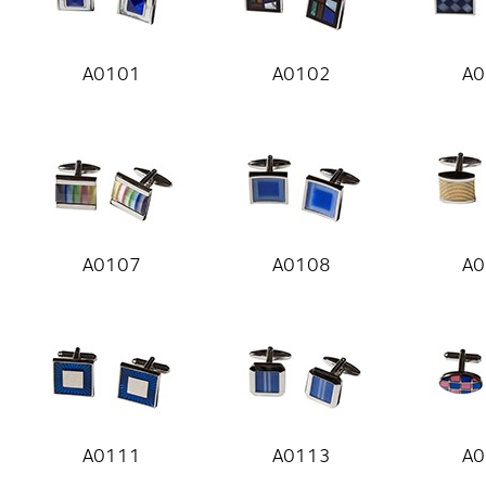
A0101
A0102
A0
A0107
A0108
A0
A0111
A0113
A0