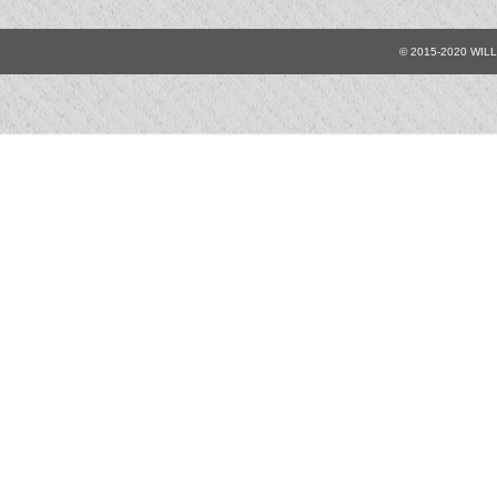
© 2015-2020 WIL
A0125
A0126
A0
A01310
A01315
A0
A01335
A01340
A0