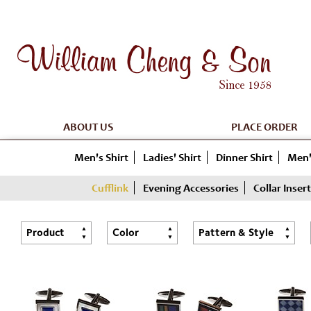
ABOUT US
PLACE ORDER
Men's Shirt
Ladies' Shirt
Dinner Shirt
Men'
Cufflink
Evening Accessories
Collar Insert
Product
Color
Pattern & Style