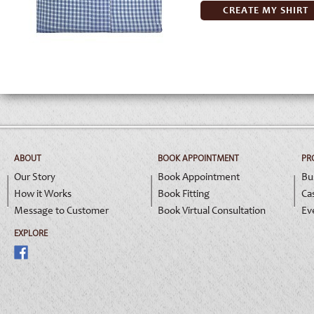
CREATE MY SHIRT
ABOUT
BOOK APPOINTMENT
PR
Our Story
Book Appointment
Bu
How it Works
Book Fitting
Ca
Message to Customer
Book Virtual Consultation
Ev
EXPLORE