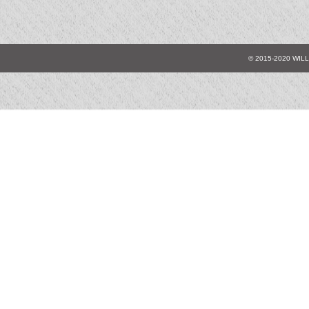
© 2015-2020 WIL