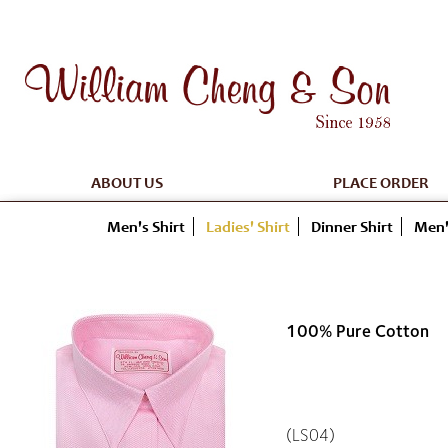
ABOUT US
PLACE ORDER
Men's Shirt
Ladies' Shirt
Dinner Shirt
Men'
100% Pure Cotton
(LS04)