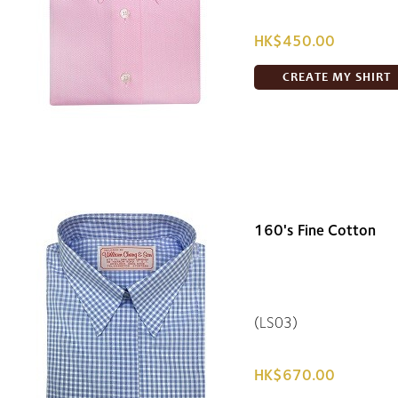
HK$450.00
CREATE MY SHIRT
160's Fine Cotton
(LS03)
HK$670.00