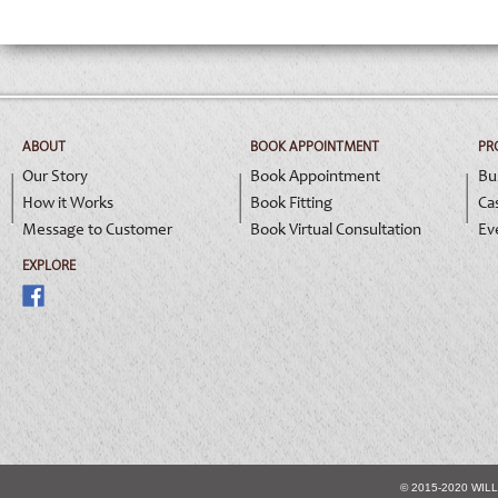
ABOUT
BOOK APPOINTMENT
PR
Our Story
Book Appointment
Bu
How it Works
Book Fitting
Ca
Message to Customer
Book Virtual Consultation
Ev
EXPLORE
© 2015-2020 WIL