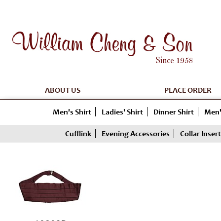
ABOUT US
PLACE ORDER
Men's Shirt
Ladies' Shirt
Dinner Shirt
Men'
Cufflink
Evening Accessories
Collar Insert