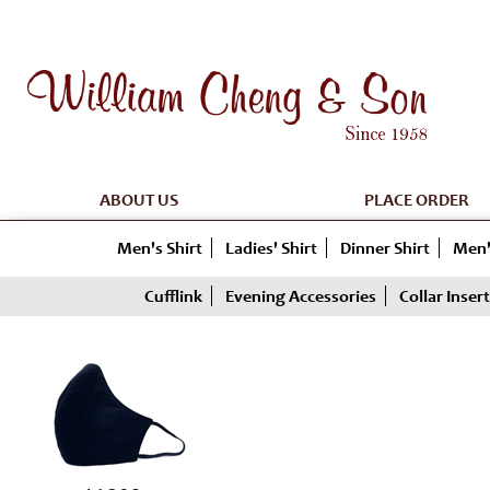
ABOUT US
PLACE ORDER
Men's Shirt
Ladies' Shirt
Dinner Shirt
Men'
Cufflink
Evening Accessories
Collar Insert