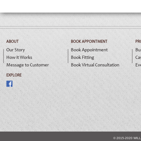
ABOUT
BOOK APPOINTMENT
PR
Our Story
Book Appointment
Bu
How it Works
Book Fitting
Ca
Message to Customer
Book Virtual Consultation
Ev
EXPLORE
© 2015-2020 WIL