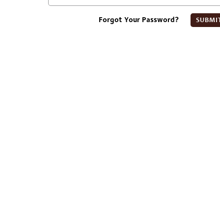
Forgot Your Password?
SUBMI