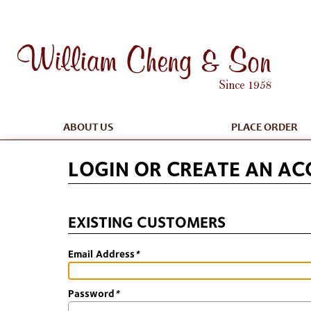
ABOUT US
PLACE ORDER
LOGIN OR CREATE AN A
EXISTING CUSTOMERS
Email Address
*
Password
*