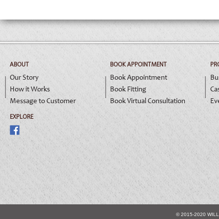
ABOUT
BOOK APPOINTMENT
PR
Our Story
Book Appointment
Bu
How it Works
Book Fitting
Ca
Message to Customer
Book Virtual Consultation
Ev
EXPLORE
© 2015-2020 WIL