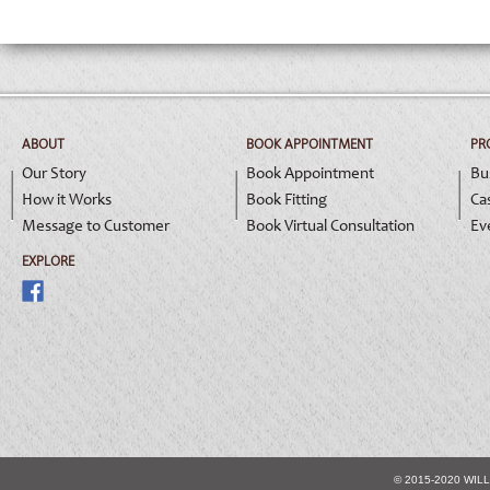
ABOUT
BOOK APPOINTMENT
PR
Our Story
Book Appointment
Bu
How it Works
Book Fitting
Ca
Message to Customer
Book Virtual Consultation
Ev
EXPLORE
© 2015-2020 WIL