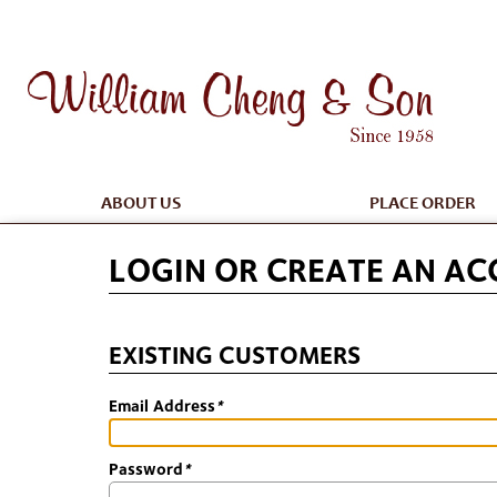
ABOUT US
PLACE ORDER
LOGIN OR CREATE AN A
EXISTING CUSTOMERS
Email Address
*
Password
*