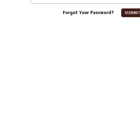
Forgot Your Password?
SUBMI