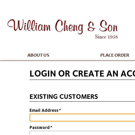
ABOUT US
PLACE ORDER
LOGIN OR CREATE AN A
EXISTING CUSTOMERS
Email Address
*
Password
*