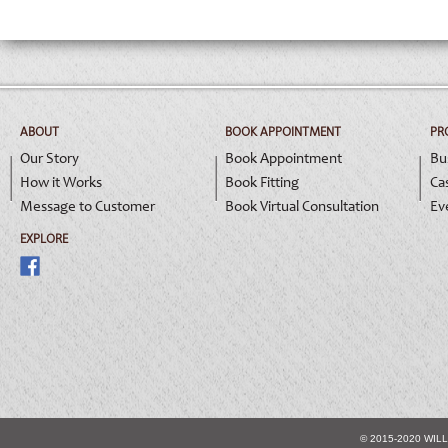
ABOUT
BOOK APPOINTMENT
PR
Our Story
Book Appointment
Bu
How it Works
Book Fitting
Ca
Message to Customer
Book Virtual Consultation
Ev
EXPLORE
© 2015-2020 WIL