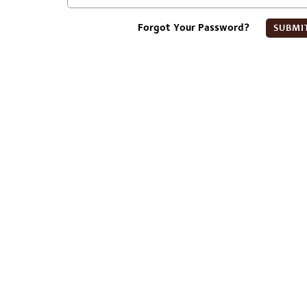
Forgot Your Password?
SUBMI