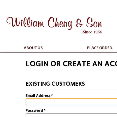
ABOUT US
PLACE ORDER
LOGIN OR CREATE AN A
EXISTING CUSTOMERS
Email Address
*
Password
*