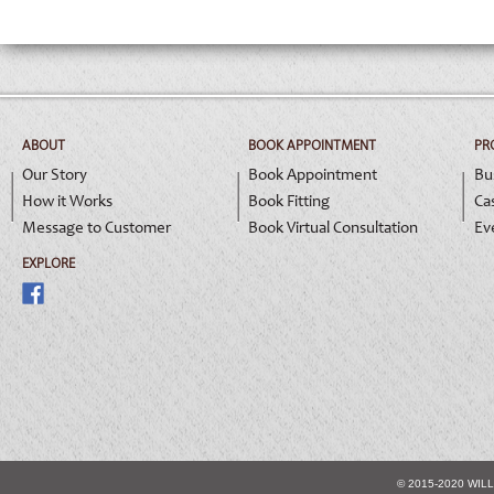
ABOUT
BOOK APPOINTMENT
PR
Our Story
Book Appointment
Bu
How it Works
Book Fitting
Ca
Message to Customer
Book Virtual Consultation
Ev
EXPLORE
© 2015-2020 WIL