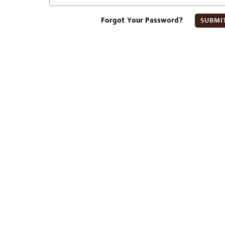
Forgot Your Password?
SUBMI