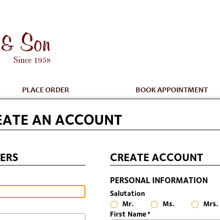
PLACE ORDER
BOOK APPOINTMENT
EATE AN ACCOUNT
ERS
CREATE ACCOUNT
PERSONAL INFORMATION
Salutation
Mr.
Ms.
Mrs.
First Name
*