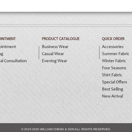
OINTMENT
PRODUCT CATALOGUE
QUICK ORDER
ointment
Business Wear
Accessories
ng
Casual Wear
Summer Fabric
al Consultation
Evening Wear
Winter Fabric
Four Seasons
Shirt Fabric
Special Offers
Best Selling
New Arrival
© 2015-2020 WILLIAM CHENG & SON ALL RIGHTS RESERVED.