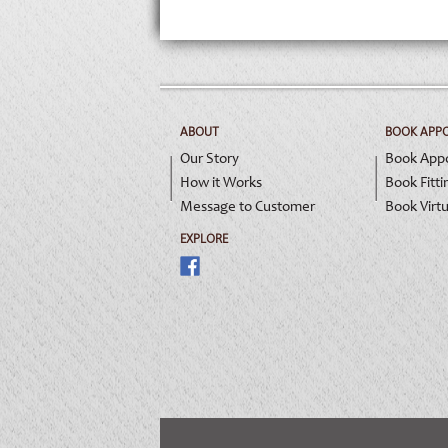
ABOUT
BOOK APP
Our Story
Book App
How it Works
Book Fitti
Message to Customer
Book Virtu
EXPLORE