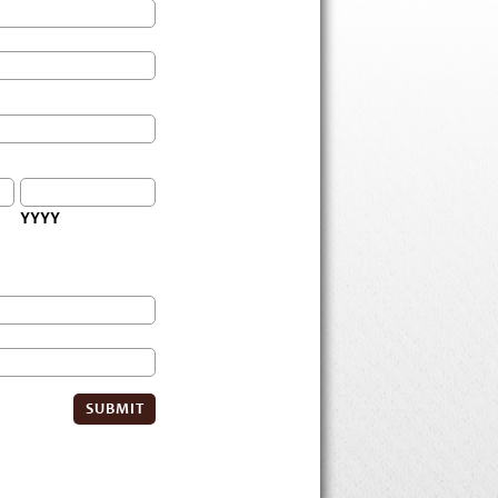
YYYY
SUBMIT