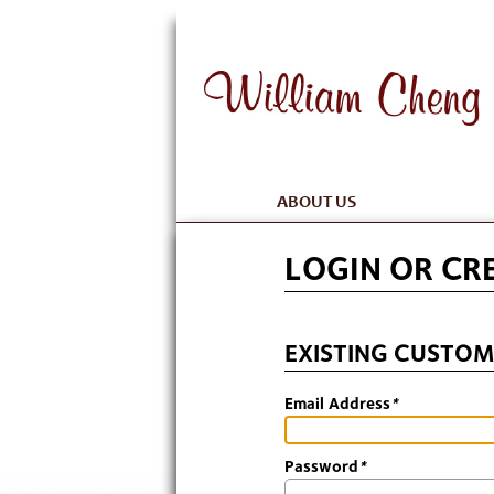
ABOUT US
LOGIN OR CR
EXISTING CUSTOM
Email Address
*
Password
*