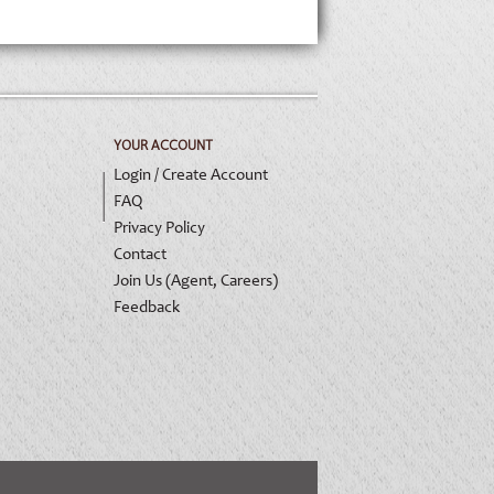
YOUR ACCOUNT
Login / Create Account
FAQ
Privacy Policy
Contact
Join Us (Agent, Careers)
Feedback