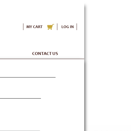
MY CART
LOG IN
CONTACT US