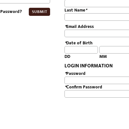
Last Name
*
 Password?
SUBMIT
*
Email Address
*
Date of Birth
DD
MM
LOGIN INFORMATION
*
Password
*
Confirm Password