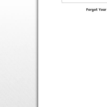
Forgot Your