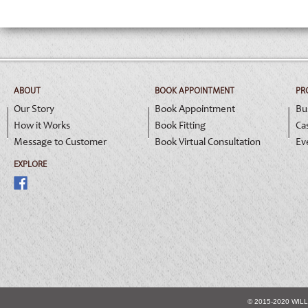
ABOUT
BOOK APPOINTMENT
PR
Our Story
Book Appointment
Bu
How it Works
Book Fitting
Ca
Message to Customer
Book Virtual Consultation
Ev
EXPLORE
© 2015-2020 WIL