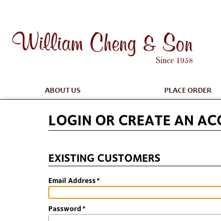
ABOUT US
PLACE ORDER
LOGIN OR CREATE AN A
EXISTING CUSTOMERS
Email Address
*
Password
*