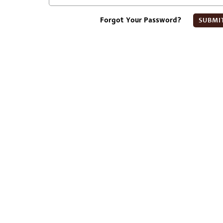
Forgot Your Password?
SUBMI