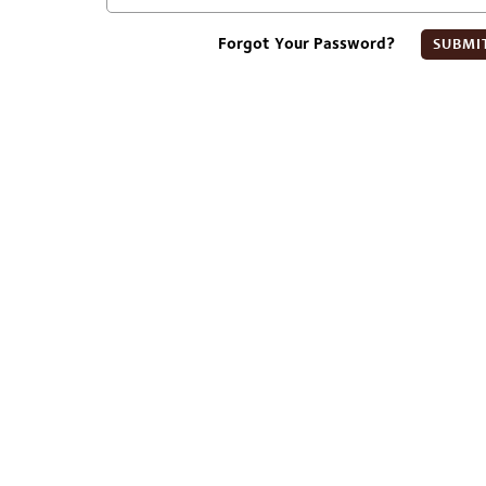
Forgot Your Password?
SUBMI