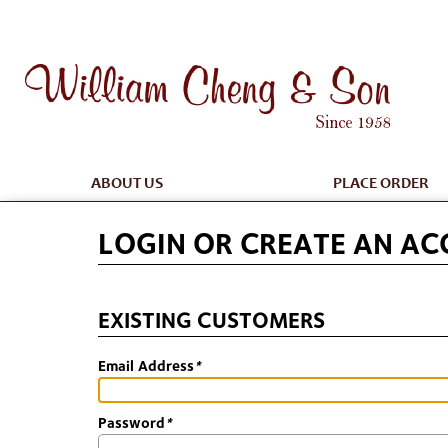
ABOUT US
PLACE ORDER
LOGIN OR CREATE AN A
EXISTING CUSTOMERS
Email Address
*
Password
*