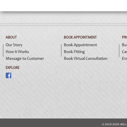
ABOUT
BOOK APPOINTMENT
PR
Our Story
Book Appointment
Bu
How it Works
Book Fitting
Ca
Message to Customer
Book Virtual Consultation
Ev
EXPLORE
© 2015-2020 WIL