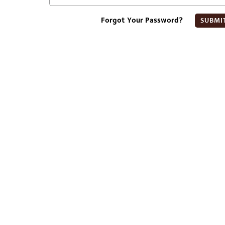
Forgot Your Password?
SUBMI