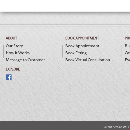
ABOUT
BOOK APPOINTMENT
PR
Our Story
Book Appointment
Bu
How it Works
Book Fitting
Ca
Message to Customer
Book Virtual Consultation
Ev
EXPLORE
© 2015-2020 WIL