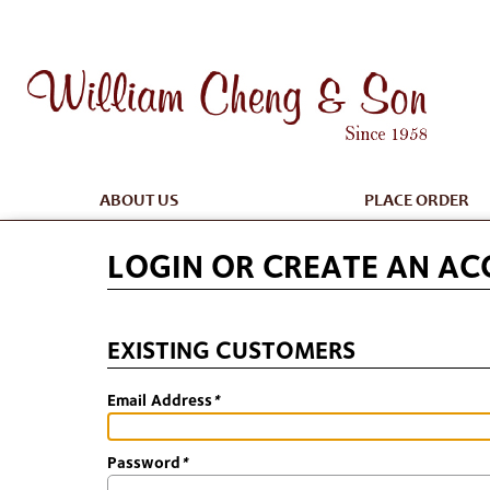
ABOUT US
PLACE ORDER
LOGIN OR CREATE AN A
EXISTING CUSTOMERS
Email Address
*
Password
*