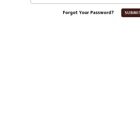
Forgot Your Password?
SUBMI