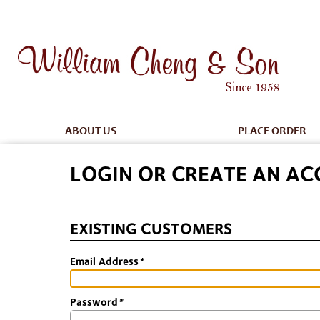
ABOUT US
PLACE ORDER
LOGIN OR CREATE AN A
EXISTING CUSTOMERS
Email Address
*
Password
*