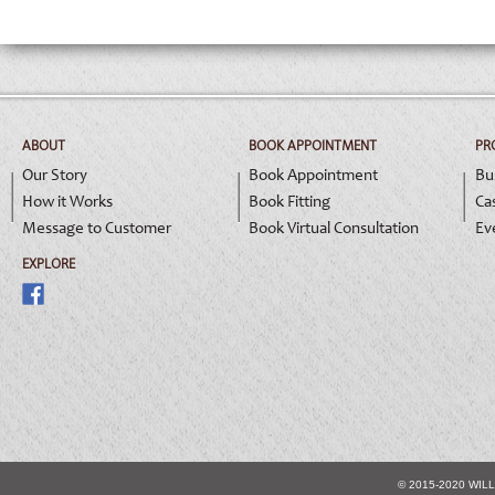
ABOUT
BOOK APPOINTMENT
PR
Our Story
Book Appointment
Bu
How it Works
Book Fitting
Ca
Message to Customer
Book Virtual Consultation
Ev
EXPLORE
© 2015-2020 WIL