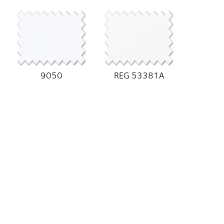
9050
REG 53381A