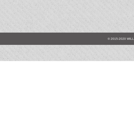
© 2015-2020 WIL