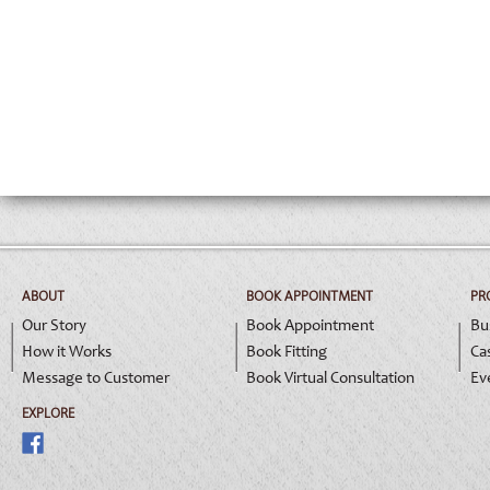
ABOUT
BOOK APPOINTMENT
PR
Our Story
Book Appointment
Bu
How it Works
Book Fitting
Ca
Message to Customer
Book Virtual Consultation
Ev
EXPLORE