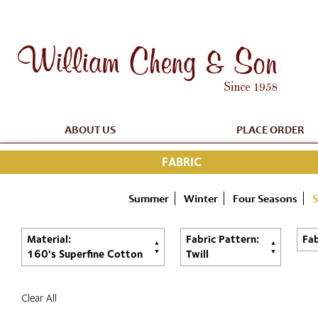
ABOUT US
PLACE ORDER
FABRIC
Summer
Winter
Four Seasons
S
Material:
Fabric Pattern:
Fab
160's Superfine Cotton
Twill
Clear All