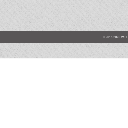
© 2015-2020 WIL
9054
9055
9
9067
9069
9