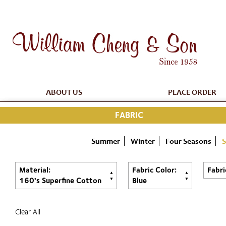
ABOUT US
PLACE ORDER
FABRIC
Summer
Winter
Four Seasons
S
Material:
Fabric Color:
Fabri
160's Superfine Cotton
Blue
Clear All