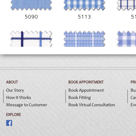
5090
5113
5
5162
5172
5
ABOUT
BOOK APPOINTMENT
PR
Our Story
Book Appointment
Bu
How it Works
Book Fitting
Ca
Message to Customer
Book Virtual Consultation
Ev
EXPLORE
5195
9026
9