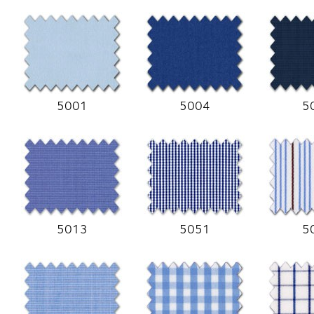
5001
5004
5
5013
5051
5