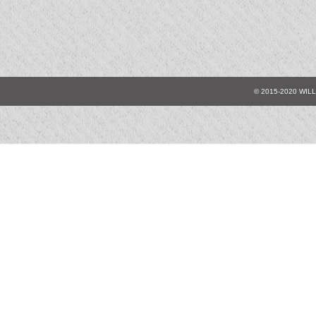
© 2015-2020 WIL