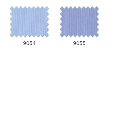
9054
9055