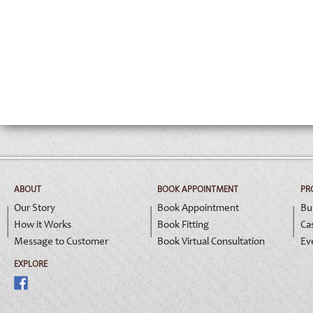
ABOUT
BOOK APPOINTMENT
PR
Our Story
Book Appointment
Bu
How it Works
Book Fitting
Ca
Message to Customer
Book Virtual Consultation
Ev
EXPLORE