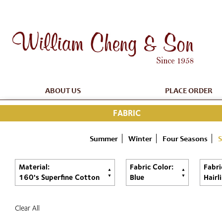
ABOUT US
PLACE ORDER
FABRIC
Summer
Winter
Four Seasons
S
Material:
Fabric Color:
Fabri
160's Superfine Cotton
Blue
Hairl
Clear All