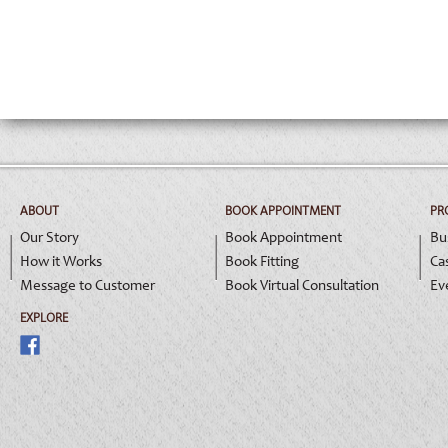
ABOUT
BOOK APPOINTMENT
PR
Our Story
Book Appointment
Bu
How it Works
Book Fitting
Ca
Message to Customer
Book Virtual Consultation
Ev
EXPLORE