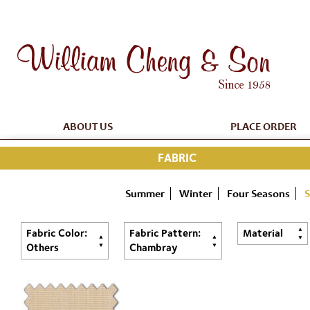
ABOUT US
PLACE ORDER
FABRIC
Summer
Winter
Four Seasons
S
Fabric Color:
Fabric Pattern:
Material
Others
Chambray