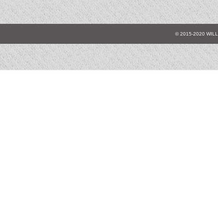
© 2015-2020 WIL