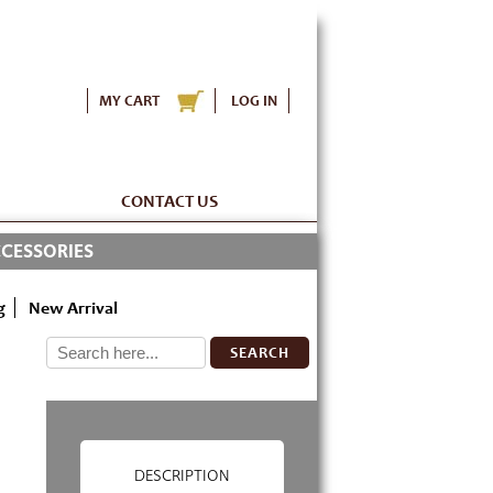
MY CART
LOG IN
CONTACT US
CESSORIES
g
New Arrival
SEARCH
DESCRIPTION