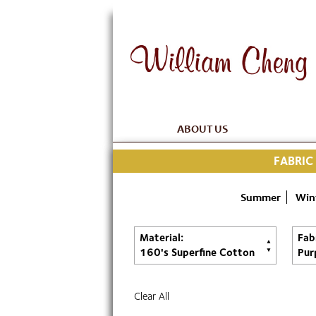
ABOUT US
FABRIC
Summer
Win
Material:
Fab
160's Superfine Cotton
Pur
Clear All