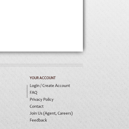
YOUR ACCOUNT
Login / Create Account
FAQ
Privacy Policy
Contact
Join Us (Agent, Careers)
Feedback