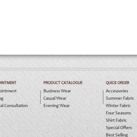
OINTMENT
PRODUCT CATALOGUE
QUICK ORDER
ointment
Business Wear
Accessories
ng
Casual Wear
Summer Fabric
al Consultation
Evening Wear
Winter Fabric
Four Seasons
Shirt Fabric
Special Offers
Best Selling