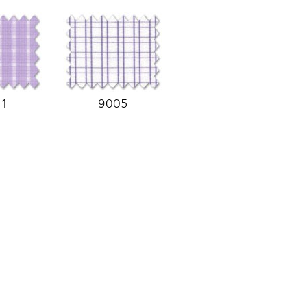
01
9005