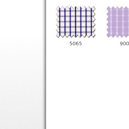
5065
90