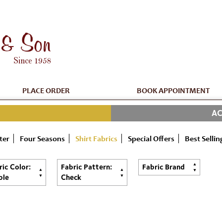
PLACE ORDER
BOOK APPOINTMENT
AC
ter
Four Seasons
Shirt Fabrics
Special Offers
Best Sellin
ric Color:
Fabric Pattern:
Fabric Brand
ple
Check