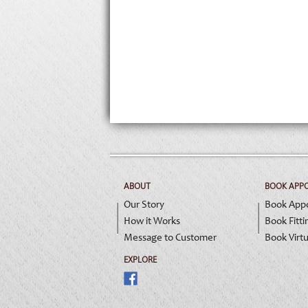
ABOUT
BOOK APP
Our Story
Book App
How it Works
Book Fitti
Message to Customer
Book Virtu
EXPLORE