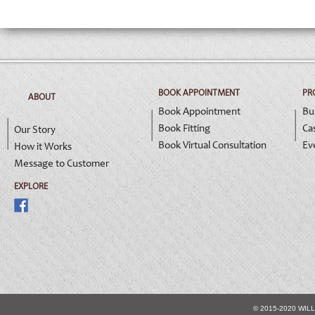
BOOK APPOINTMENT
PR
ABOUT
Book Appointment
Bu
Book Fitting
Ca
Our Story
Book Virtual Consultation
Ev
How it Works
Message to Customer
EXPLORE
© 2015-2020 WIL