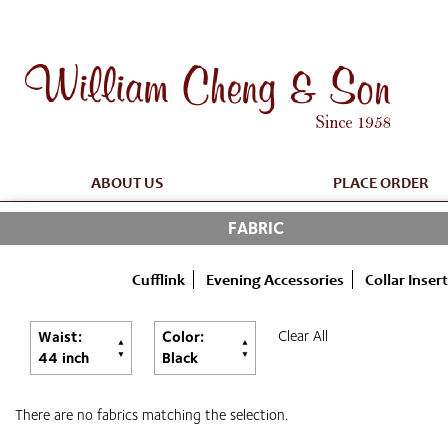
ABOUT US
PLACE ORDER
FABRIC
Cufflink
Evening Accessories
Collar Insert
Clear All
Waist:
Color:
44 inch
Black
There are no fabrics matching the selection.