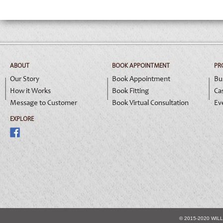
ABOUT
BOOK APPOINTMENT
PR
Our Story
Book Appointment
Bu
How it Works
Book Fitting
Ca
Message to Customer
Book Virtual Consultation
Ev
EXPLORE
© 2015-2020 WIL