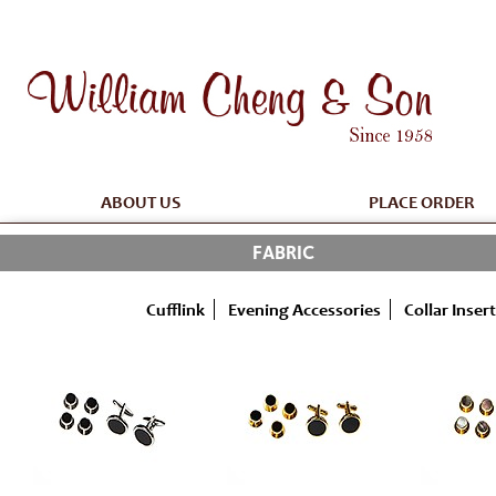
ABOUT US
PLACE ORDER
FABRIC
Cufflink
Evening Accessories
Collar Insert