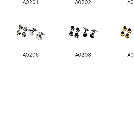
A0201
A0202
A0
A0206
A0208
A0