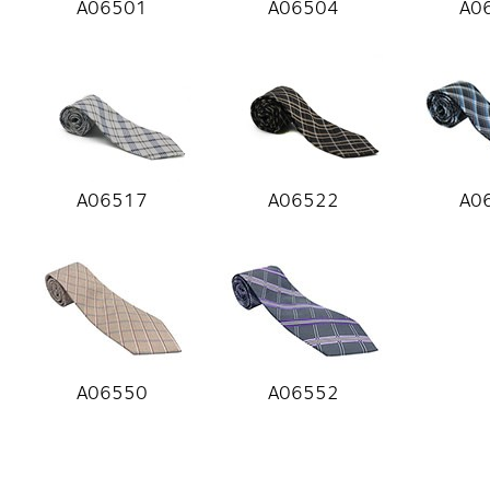
A06501
A06504
A0
A06517
A06522
A0
A06550
A06552