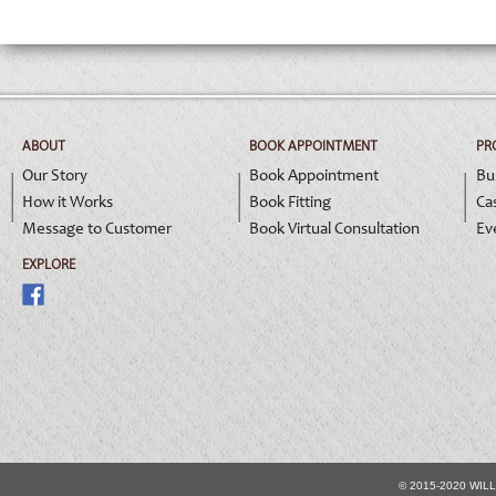
ABOUT
BOOK APPOINTMENT
PR
Our Story
Book Appointment
Bu
How it Works
Book Fitting
Ca
Message to Customer
Book Virtual Consultation
Ev
EXPLORE
© 2015-2020 WIL