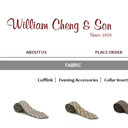
ABOUT US
PLACE ORDER
FABRIC
Cufflink
Evening Accessories
Collar Insert