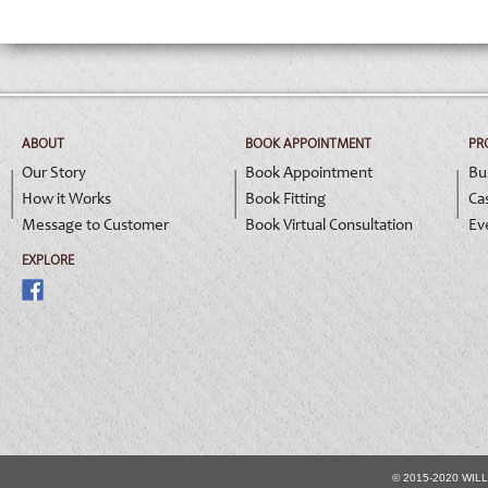
ABOUT
BOOK APPOINTMENT
PR
Our Story
Book Appointment
Bu
How it Works
Book Fitting
Ca
Message to Customer
Book Virtual Consultation
Ev
EXPLORE
© 2015-2020 WIL