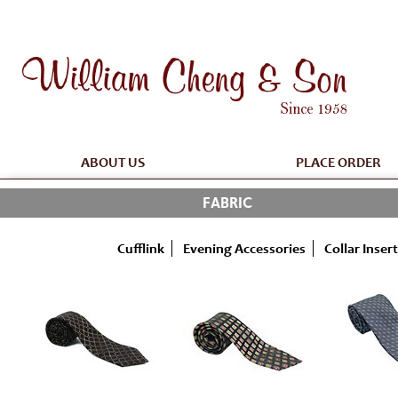
ABOUT US
PLACE ORDER
FABRIC
Cufflink
Evening Accessories
Collar Insert