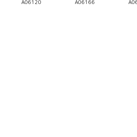
A06120
A06166
A0