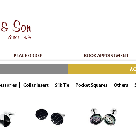
PLACE ORDER
BOOK APPOINTMENT
AC
essories
Collar Insert
Silk Tie
Pocket Squares
Others