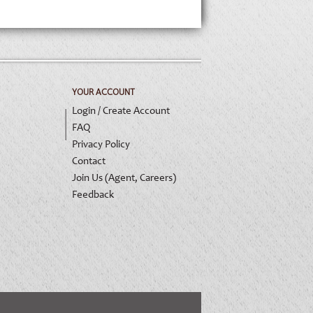
YOUR ACCOUNT
Login / Create Account
FAQ
Privacy Policy
Contact
Join Us (Agent, Careers)
Feedback