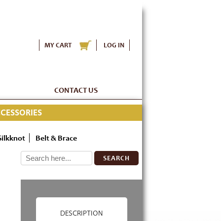
MY CART
LOG IN
CONTACT US
CESSORIES
Silkknot
Belt & Brace
SEARCH
DESCRIPTION