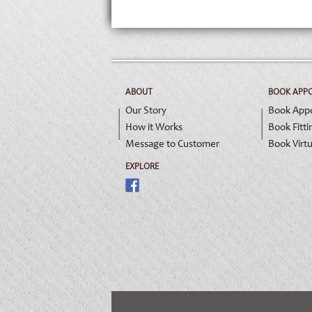
ABOUT
BOOK APP
Our Story
Book App
How it Works
Book Fitti
Message to Customer
Book Virtu
EXPLORE