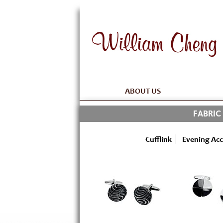
ABOUT US
FABRIC
Cufflink
Evening Acc