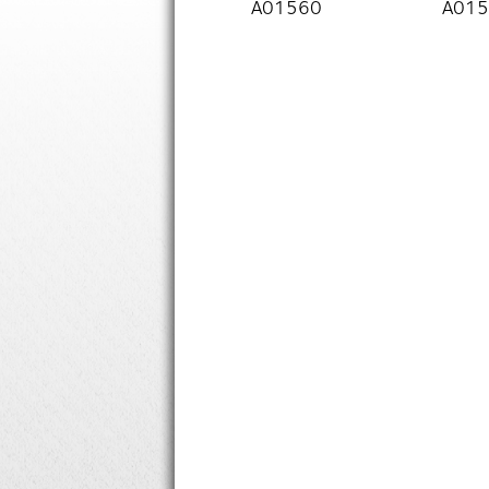
A01560
A01