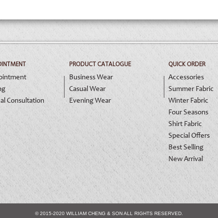
OINTMENT
PRODUCT CATALOGUE
QUICK ORDER
ointment
Business Wear
Accessories
ng
Casual Wear
Summer Fabric
al Consultation
Evening Wear
Winter Fabric
Four Seasons
Shirt Fabric
Special Offers
Best Selling
New Arrival
© 2015-2020 WILLIAM CHENG & SON ALL RIGHTS RESERVED.