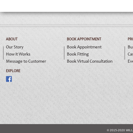
ABOUT
BOOK APPOINTMENT
PR
Our Story
Book Appointment
Bu
How it Works
Book Fitting
Ca
Message to Customer
Book Virtual Consultation
Ev
EXPLORE
© 2015-2020 WIL