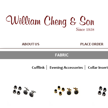
ABOUT US
PLACE ORDER
FABRIC
Cufflink
Evening Accessories
Collar Insert