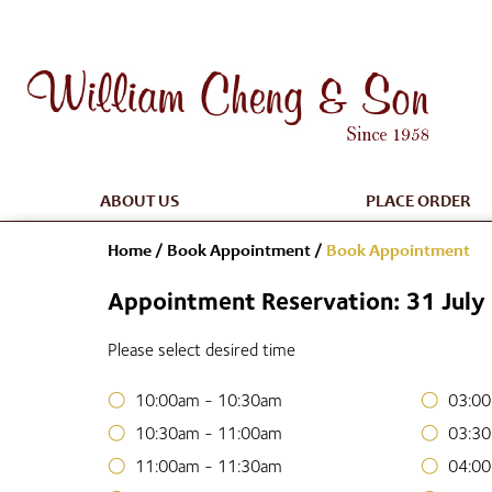
ABOUT US
PLACE ORDER
Home
/
Book Appointment
/
Book Appointment
Appointment Reservation: 31 Jul
Please select desired time
10:00am - 10:30am
03:00
10:30am - 11:00am
03:30
11:00am - 11:30am
04:00