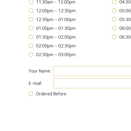
11:30am - 12:00pm
04:30
12:00pm - 12:30pm
05:00
12:30pm - 01:00pm
05:30
01:00pm - 01:30pm
06:00
01:30pm - 02:00pm
06:30
02:00pm - 02:30pm
02:30pm - 03:00pm
Your Name:
E-mail:
Ordered Before