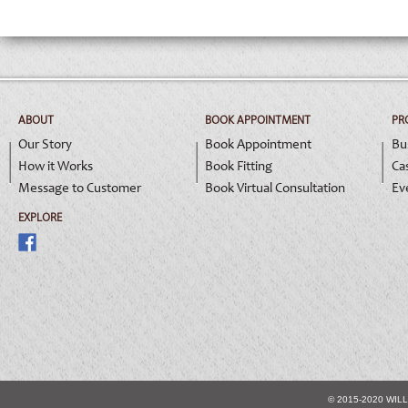
ABOUT
BOOK APPOINTMENT
PR
Our Story
Book Appointment
Bu
How it Works
Book Fitting
Ca
Message to Customer
Book Virtual Consultation
Ev
EXPLORE
© 2015-2020 WIL