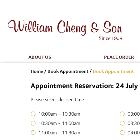
ABOUT US
PLACE ORDER
Home
/
Book Appointment
/
Book Appointment
Appointment Reservation: 24 Jul
Please select desired time
10:00am - 10:30am
03:00
10:30am - 11:00am
03:30
11:00am - 11:30am
04:00