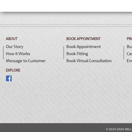
ABOUT
BOOK APPOINTMENT
PR
Our Story
Book Appointment
Bu
How it Works
Book Fitting
Ca
Message to Customer
Book Virtual Consultation
Ev
EXPLORE
© 2015-2020 WIL