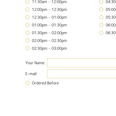
11:30am - 12:00pm
04:30
12:00pm - 12:30pm
05:00
12:30pm - 01:00pm
05:30
01:00pm - 01:30pm
06:00
01:30pm - 02:00pm
06:30
02:00pm - 02:30pm
02:30pm - 03:00pm
Your Name:
E-mail:
Ordered Before