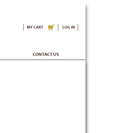
MY CART
LOG IN
CONTACT US