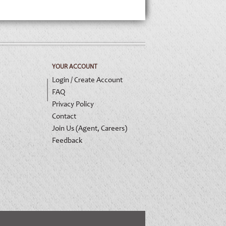
YOUR ACCOUNT
Login / Create Account
FAQ
Privacy Policy
Contact
Join Us (Agent, Careers)
Feedback