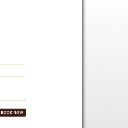
BOOK NOW