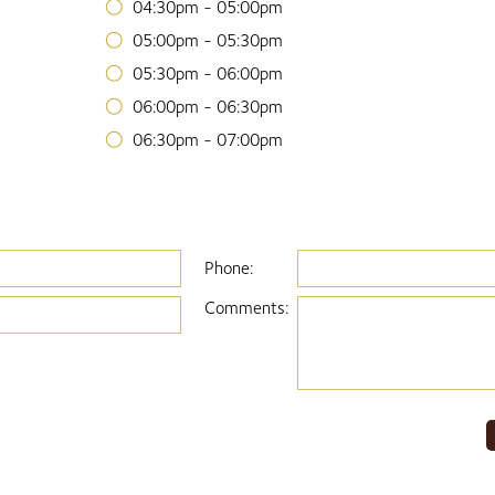
04:30pm - 05:00pm
05:00pm - 05:30pm
05:30pm - 06:00pm
06:00pm - 06:30pm
06:30pm - 07:00pm
Phone:
Comments: