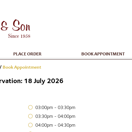
PLACE ORDER
BOOK APPOINTMENT
/
Book Appointment
vation: 18 July 2026
03:00pm - 03:30pm
03:30pm - 04:00pm
04:00pm - 04:30pm