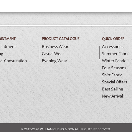
OINTMENT
PRODUCT CATALOGUE
QUICK ORDER
ointment
Business Wear
Accessories
ng
Casual Wear
Summer Fabric
al Consultation
Evening Wear
Winter Fabric
Four Seasons
Shirt Fabric
Special Offers
Best Selling
New Arrival
© 2015-2020 WILLIAM CHENG & SON ALL RIGHTS RESERVED.