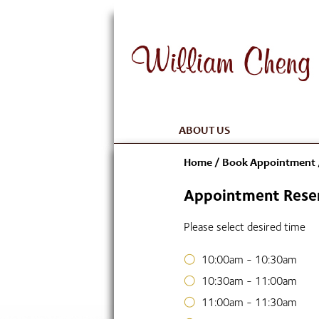
ABOUT US
Home
/
Book Appointment
Appointment Reser
Please select desired time
10:00am - 10:30am
10:30am - 11:00am
11:00am - 11:30am