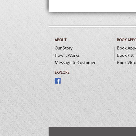
ABOUT
BOOK APP
Our Story
Book App
How it Works
Book Fitti
Message to Customer
Book Virtu
EXPLORE