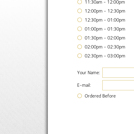
11:30am - 12:00pm
12:00pm - 12:30pm
12:30pm - 01:00pm
01:00pm - 01:30pm
01:30pm - 02:00pm
02:00pm - 02:30pm
02:30pm - 03:00pm
Your Name:
E-mail:
Ordered Before