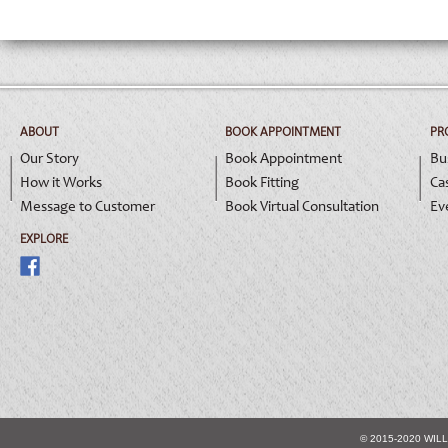
ABOUT
BOOK APPOINTMENT
PR
Our Story
Book Appointment
Bu
How it Works
Book Fitting
Ca
Message to Customer
Book Virtual Consultation
Ev
EXPLORE
© 2015-2020 WIL