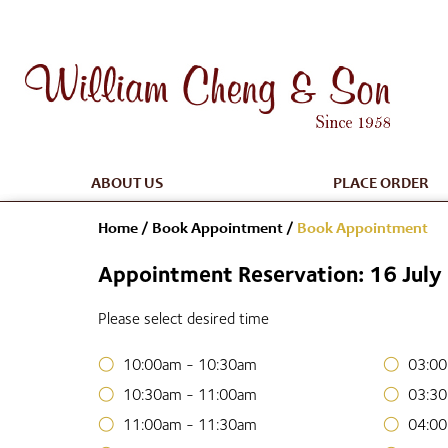
ABOUT US
PLACE ORDER
Home
/
Book Appointment
/
Book Appointment
Appointment Reservation: 16 Jul
Please select desired time
10:00am - 10:30am
03:00
10:30am - 11:00am
03:30
11:00am - 11:30am
04:00