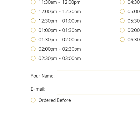
11:30am - 12:00pm
04:30
12:00pm - 12:30pm
05:00
12:30pm - 01:00pm
05:30
01:00pm - 01:30pm
06:00
01:30pm - 02:00pm
06:30
02:00pm - 02:30pm
02:30pm - 03:00pm
Your Name:
E-mail:
Ordered Before