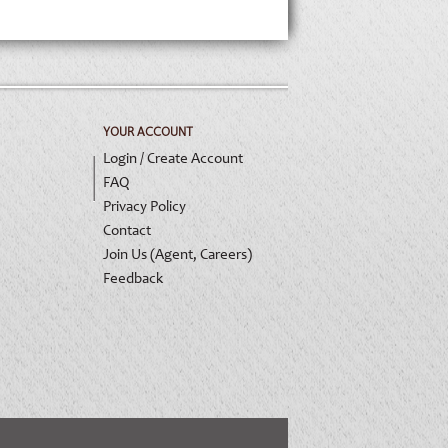
YOUR ACCOUNT
Login / Create Account
FAQ
Privacy Policy
Contact
Join Us (Agent, Careers)
Feedback