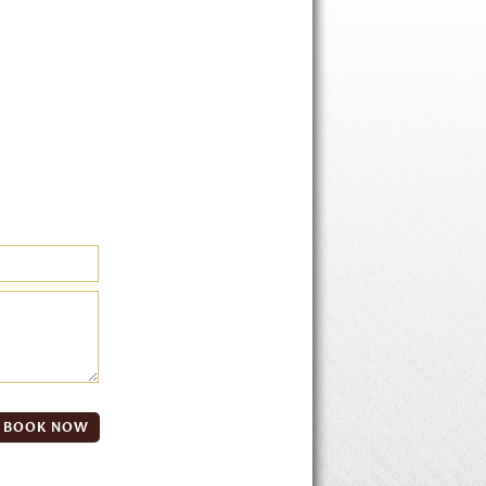
BOOK NOW