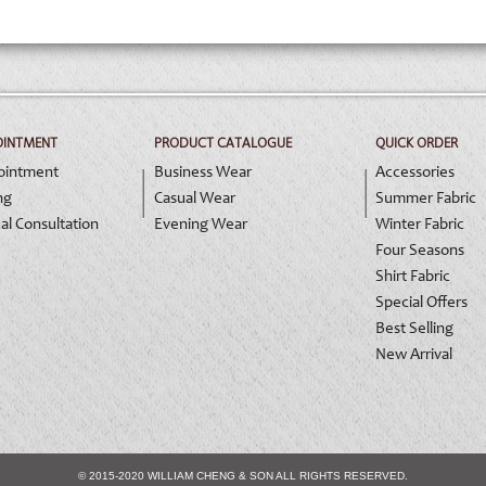
OINTMENT
PRODUCT CATALOGUE
QUICK ORDER
ointment
Business Wear
Accessories
ng
Casual Wear
Summer Fabric
al Consultation
Evening Wear
Winter Fabric
Four Seasons
Shirt Fabric
Special Offers
Best Selling
New Arrival
© 2015-2020 WILLIAM CHENG & SON ALL RIGHTS RESERVED.