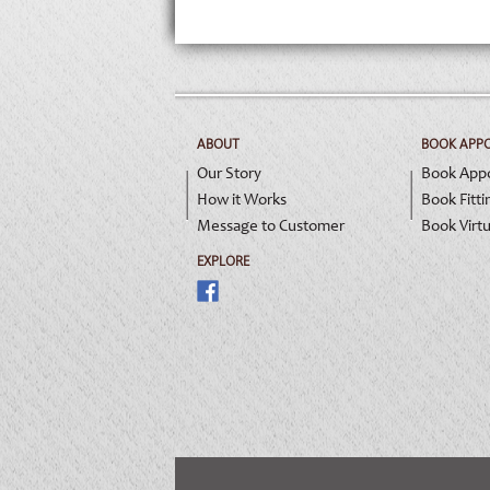
ABOUT
BOOK APP
Our Story
Book App
How it Works
Book Fitti
Message to Customer
Book Virtu
EXPLORE