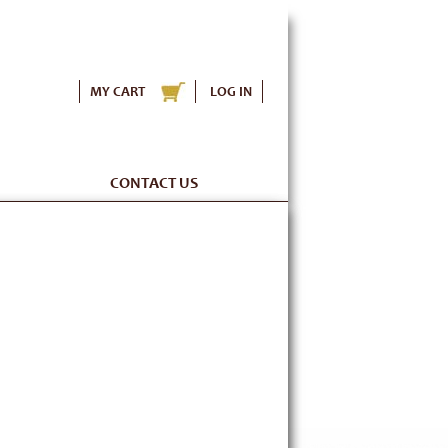
MY CART
LOG IN
CONTACT US