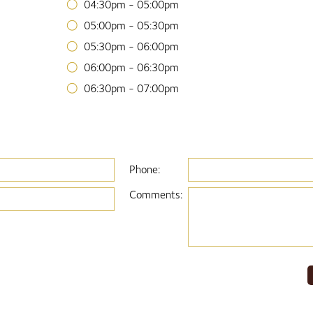
04:30pm - 05:00pm
05:00pm - 05:30pm
05:30pm - 06:00pm
06:00pm - 06:30pm
06:30pm - 07:00pm
Phone:
Comments: