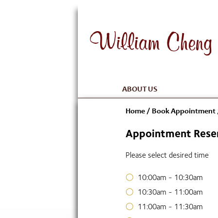
ABOUT US
Home
/
Book Appointment
Appointment Reser
Please select desired time
10:00am - 10:30am
10:30am - 11:00am
11:00am - 11:30am