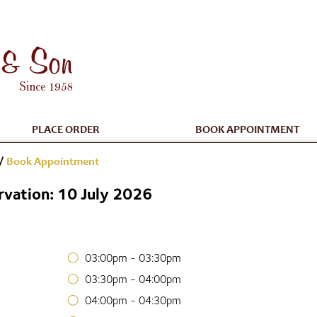
PLACE ORDER
BOOK APPOINTMENT
/
Book Appointment
vation: 10 July 2026
03:00pm - 03:30pm
03:30pm - 04:00pm
04:00pm - 04:30pm