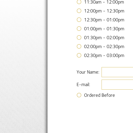
11:30am - 12:00pm
12:00pm - 12:30pm
12:30pm - 01:00pm
01:00pm - 01:30pm
01:30pm - 02:00pm
02:00pm - 02:30pm
02:30pm - 03:00pm
Your Name:
E-mail:
Ordered Before