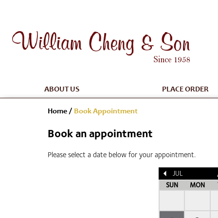
ABOUT US
PLACE ORDER
Home
/
Book Appointment
Book an appointment
Please select a date below for your appointment.
JUL
SUN
MON