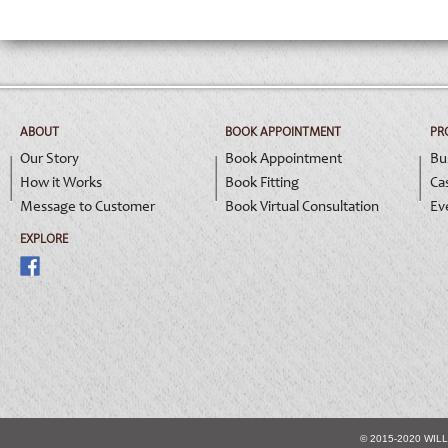
ABOUT
BOOK APPOINTMENT
PR
Our Story
Book Appointment
Bu
How it Works
Book Fitting
Ca
Message to Customer
Book Virtual Consultation
Ev
EXPLORE
© 2015-2020 WIL