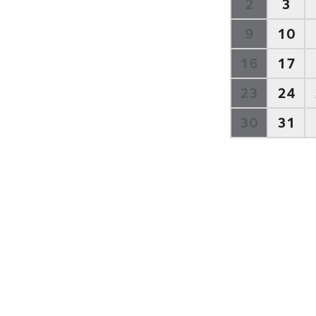
2
3
9
10
16
17
23
24
30
31